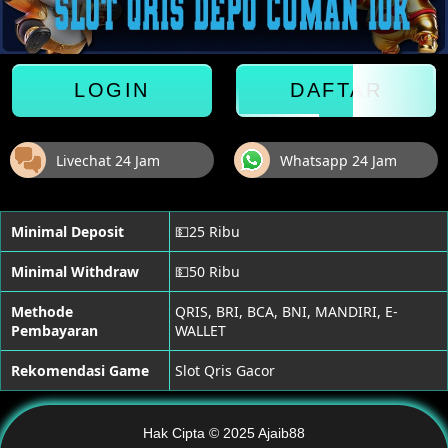
LOGIN
DAFTAR
Livechat 24 Jam
Whatsapp 24 Jam
Minimal Deposit
💵25 Ribu
Minimal Withdraw
💵50 Ribu
Methode
QRIS, BRI, BCA, BNI, MANDIRI, E-
Pembayaran
WALLET
Rekomendasi Game
Slot Qris Gacor
Hak Cipta © 2025 Ajaib88